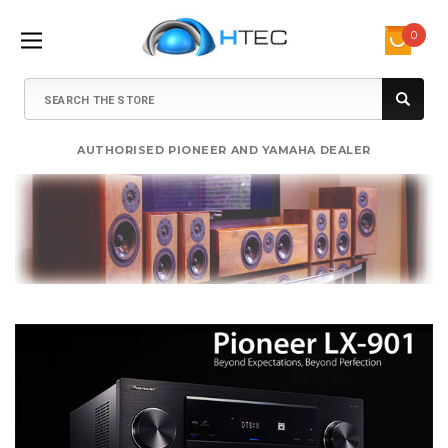
0
Search
AUTHORISED PIONEER AND YAMAHA DEALER