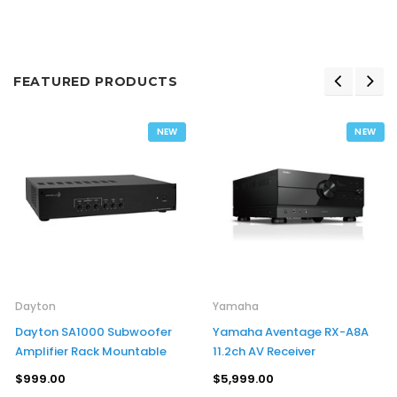
FEATURED PRODUCTS
NEW
NEW
Dayton
Yamaha
Dayton SA1000 Subwoofer
Yamaha Aventage RX-A8A
Amplifier Rack Mountable
11.2ch AV Receiver
$999.00
$5,999.00