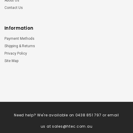
About Us
Contact Us
Information
Payment Methods
Shipping & Returns
Privacy Policy
Site Map
Need help? We're available on 0438 851 797 or email
us at
sales@htec.com.au