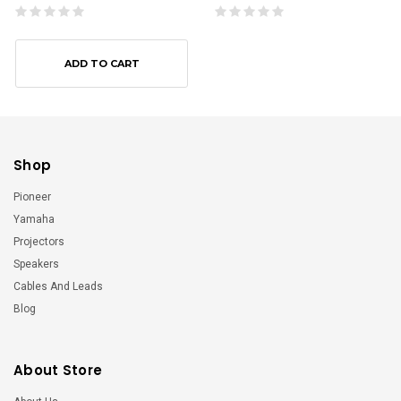
ADD TO CART
Shop
Pioneer
Yamaha
Projectors
Speakers
Cables And Leads
Blog
About Store