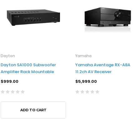
Dayton
Yamaha
Dayton SA1000 Subwoofer
Yamaha Aventage RX-A8A
Amplifier Rack Mountable
11.2ch AV Receiver
$999.00
$5,999.00
ADD TO CART