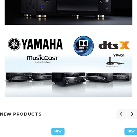
NEW PRODUCTS
NEW
NEW