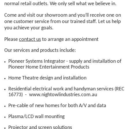
normal retail outlets. We only sell what we believe in.
Come and visit our showroom and you’ll receive one on
one customer service from our trained staff. Let us help
you achieve your goals.
Please
contact us
to arrange an appointment
Our services and products include:
Pioneer Systems Integrator - supply and installation of
Pioneer Home Entertainment Products
Home Theatre design and installation
Residential electrical work and handyman services (REC
16773) -
www.nightowlindustries.com.au
Pre-cable of new homes for both A/V and data
Plasma/LCD wall mounting
Projector and screen solutions