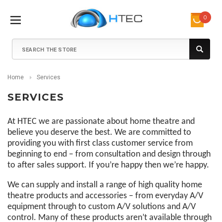
0
Search
Home
Services
SERVICES
At HTEC we are passionate about home theatre and
believe you deserve the best. We are committed to
providing you with first class customer service from
beginning to end – from consultation and design through
to after sales support. If you’re happy then we’re happy.
We can supply and install a range of high quality home
theatre products and accessories – from everyday A/V
equipment through to custom A/V solutions and A/V
control. Many of these products aren’t available through