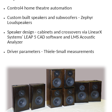
Control4 home theatre automation
Custom built speakers and subwoofers - Zephyr
Loudspeakers
Speaker design - cabinets and crossovers via LinearX
Systems' LEAP 5 CAD software and LMS Acoustic
Analyzer
Driver parameters - Thiele-Small measurements