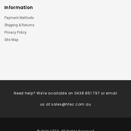
Information
Payment Methods
Shipping & Returns
Privacy Policy
Site Map
Need help? We're available on 0438 851 797 or email
us at
sales@htec.com.au