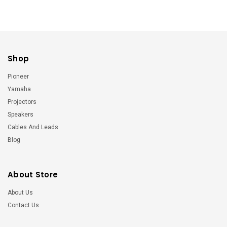
Shop
Pioneer
Yamaha
Projectors
Speakers
Cables And Leads
Blog
About Store
About Us
Contact Us