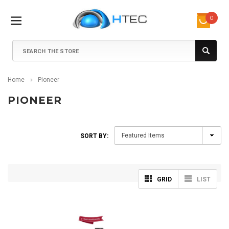
0
Search
Home
Pioneer
PIONEER
SORT BY:
GRID
LIST