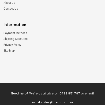
About Us
Contact Us
Information
Payment Methods
Shipping & Returns
Privacy Policy
Site Map
Need help? We're available on 0438 851 797 or email
us at
sales@htec.com.au