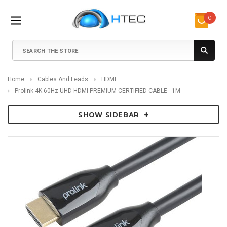
0
Search
Home
Cables And Leads
HDMI
Prolink 4K 60Hz UHD HDMI PREMIUM CERTIFIED CABLE - 1M
SHOW SIDEBAR