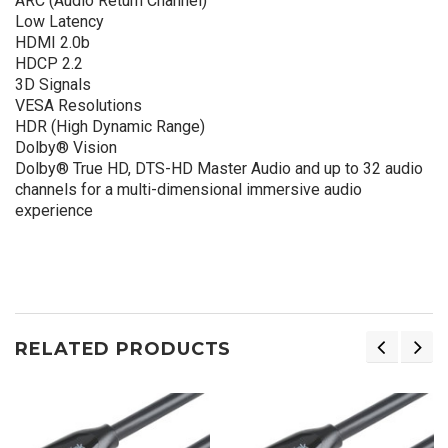
ARC (Audio Return Channel)
Low Latency
HDMI 2.0b
HDCP 2.2
3D Signals
VESA Resolutions
HDR (High Dynamic Range)
Dolby® Vision
Dolby® True HD, DTS-HD Master Audio and up to 32 audio
channels for a multi-dimensional immersive audio
experience
RELATED PRODUCTS