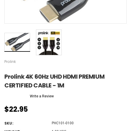
Prolink
Prolink 4K 60Hz UHD HDMI PREMIUM
CERTIFIED CABLE - 1M
Write a Review
$22.95
SKU:
PHC101-0100