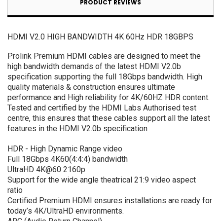
PRODUCT REVIEWS
HDMI V2.0 HIGH BANDWIDTH 4K 60Hz HDR 18GBPS
Prolink Premium HDMI cables are designed to meet the
high bandwidth demands of the latest HDMI V2.0b
specification supporting the full 18Gbps bandwidth. High
quality materials & construction ensures ultimate
performance and High reliability for 4K/60HZ HDR content.
Tested and certified by the HDMI Labs Authorised test
centre, this ensures that these cables support all the latest
features in the HDMI V2.0b specification
HDR - High Dynamic Range video
Full 18Gbps 4K60(4:4:4) bandwidth
UltraHD 4K@60 2160p
Support for the wide angle theatrical 21:9 video aspect
ratio
Certified Premium HDMI ensures installations are ready for
today’s 4K/UltraHD environments.