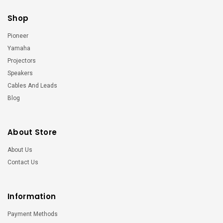
Shop
Pioneer
Yamaha
Projectors
Speakers
Cables And Leads
Blog
About Store
About Us
Contact Us
Information
Payment Methods