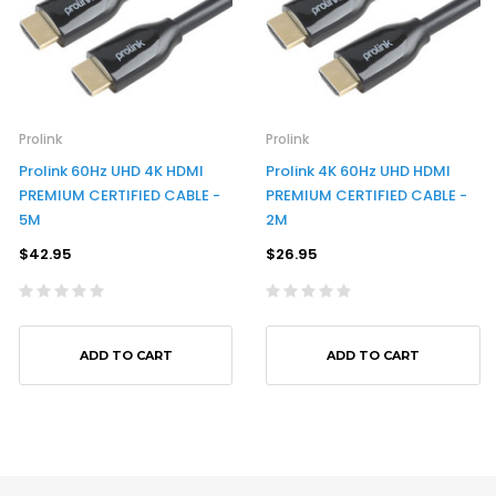
Prolink
Prolink
Prolink 60Hz UHD 4K HDMI
Prolink 4K 60Hz UHD HDMI
PREMIUM CERTIFIED CABLE -
PREMIUM CERTIFIED CABLE -
5M
2M
$42.95
$26.95
ADD TO CART
ADD TO CART