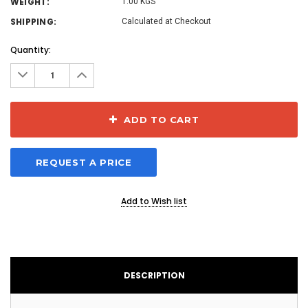
WEIGHT:
1.00 KGS
SHIPPING:
Calculated at Checkout
Current
Quantity:
Stock:
Decrease
Increase
Quantity:
Quantity:
ADD TO CART
REQUEST A PRICE
Add to Wish list
DESCRIPTION