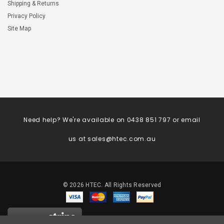
Shipping & Returns
Privacy Policy
Site Map
Need help? We're available on 0438 851 797 or email
us at
sales@htec.com.au
©
2026
HTEC. All Rights Reserved