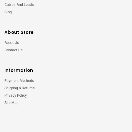
Cables And Leads
Blog
About Store
About Us
Contact Us
Information
Payment Methods
Shipping & Returns
Privacy Policy
Site Map