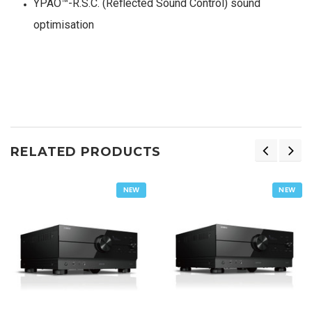
YPAO™-R.S.C. (Reflected Sound Control) sound
optimisation
RELATED PRODUCTS
NEW
NEW