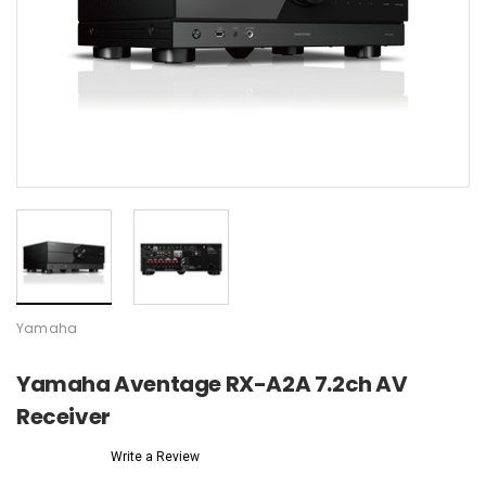
Yamaha
Yamaha Aventage RX-A2A 7.2ch AV
Receiver
Write a Review