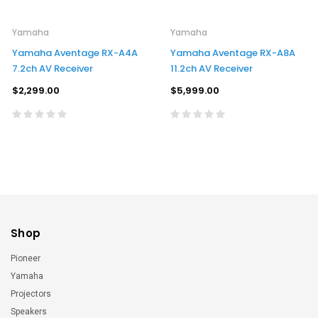
Yamaha
Yamaha
Yamaha Aventage RX-A4A
Yamaha Aventage RX-A8A
7.2ch AV Receiver
11.2ch AV Receiver
$2,299.00
$5,999.00
Shop
Pioneer
Yamaha
Projectors
Speakers