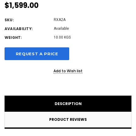
$1,599.00
SKU:
RXA2A
AVAILABILITY:
Available
WEIGHT:
10.00 KGS
Current
REQUEST A PRICE
Stock:
Add to Wish list
DESCRIPTION
PRODUCT REVIEWS