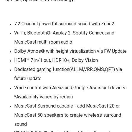
7.2 Channel powerful surround sound with Zone2
Wi-Fi, Bluetooth®, Airplay 2, Spotify Connect and
MusicCast multi-room audio
Dolby Atmos® with height virtualization via FW Update
HDMI™ 7 in/1 out, HDR10+, Dolby Vision
Dedicated gaming function(ALLM,VRR,QMS,QFT) via
future update
Voice control with Alexa and Google Assistant devices.
*Availability varies by region
MusicCast Surround capable - add MusicCast 20 or
MusicCast 50 speakers to create wireless surround
sound