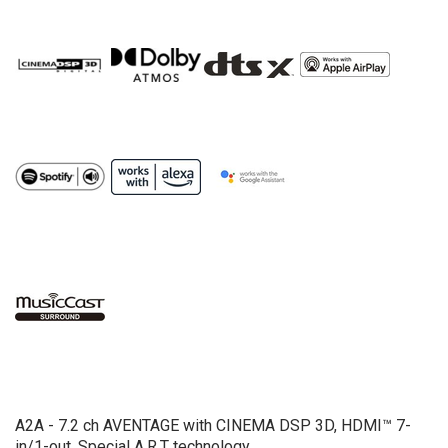
A2A - 7.2 ch AVENTAGE with CINEMA DSP 3D, HDMI™ 7-
in/1-out, Special A.R.T technology.