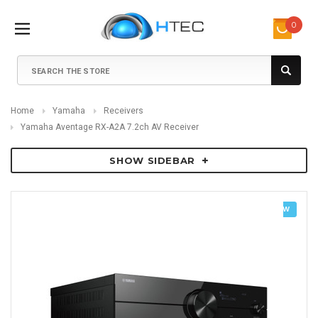
0
Search
Home
Yamaha
Receivers
Yamaha Aventage RX-A2A 7.2ch AV Receiver
SHOW SIDEBAR
NEW