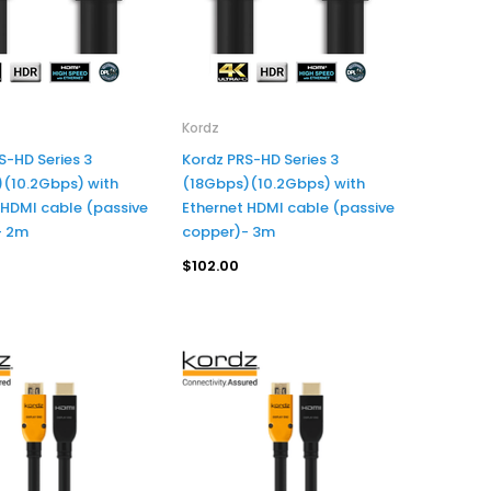
Prolink
Prolink 4K 60Hz UHD HDMI PREMIUM CERTIFIED CABLE - 7.5M
$60.95
Premium Certified HDMI Cable w/Ethernet, 4K/Ultra HD - 3M/10FT
Kordz
S-HD Series 3
Kordz PRS-HD Series 3
(10.2Gbps) with
(18Gbps)(10.2Gbps) with
ADD TO CART
 HDMI cable (passive
Ethernet HDMI cable (passive
- 2m
copper)- 3m
$102.00