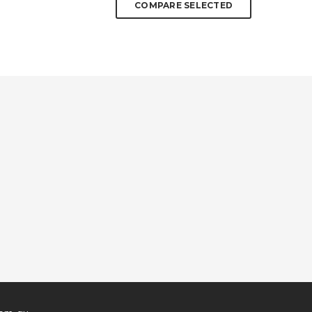
COMPARE SELECTED