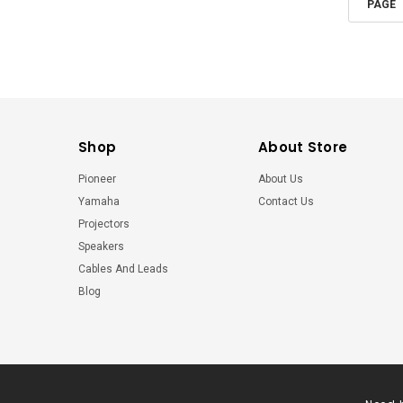
PAGE
Shop
About Store
Pioneer
About Us
Yamaha
Contact Us
Projectors
Speakers
Cables And Leads
Blog