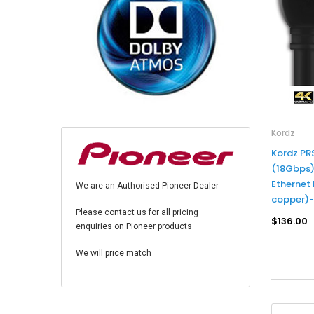
Kordz
Kordz PR
(18Gbps)
Ethernet
We are an Authorised Pioneer Dealer
copper)
Please contact us for all pricing
$136.00
enquiries on Pioneer products
We will price match