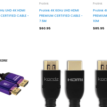
Prolink
Prolink
60Hz UHD 4K HDMI
Prolink 4K 60Hz UHD HDMI
Prolink 
CERTIFIED CABLE -
PREMIUM CERTIFIED CABLE -
PREMIUM 
7.5M
10M
$60.95
$85.95