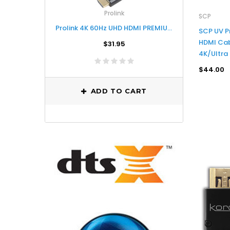
Prolink
SCP
Prolink 4K 60Hz UHD HDMI PREMIUM CERTIFIED CABLE - 3M
SCP UV P
HDMI Cab
$31.95
4K/Ultra
$44.00
ADD TO CART