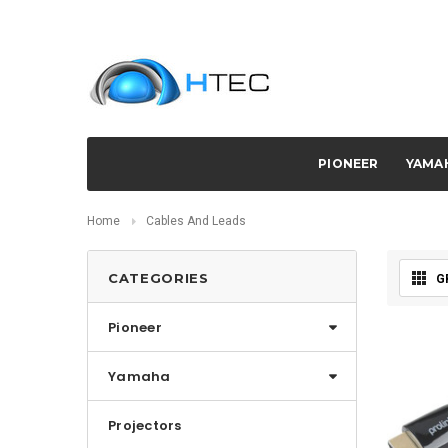
PIONEER
YAMA
Home
Cables And Leads
CATEGORIES
G
Pioneer
Yamaha
Projectors