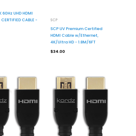
4K 60Hz UHD HDMI
CERTIFIED CABLE -
SCP
SCP UV Premium Certified
HDMI Cable w/Ethernet,
4K/Ultra HD - 1.8M/6FT
$34.00