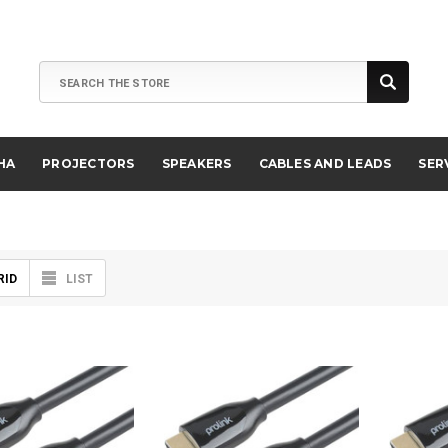
Search
HA
PROJECTORS
SPEAKERS
CABLES AND LEADS
SER
RID
LIST