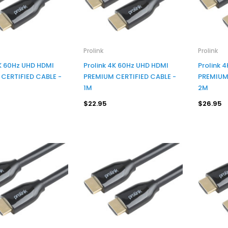
Prolink
Prolink
4K 60Hz UHD HDMI
Prolink 4K 60Hz UHD HDMI
Prolink 
CERTIFIED CABLE -
PREMIUM CERTIFIED CABLE -
PREMIUM 
1M
2M
$22.95
$26.95