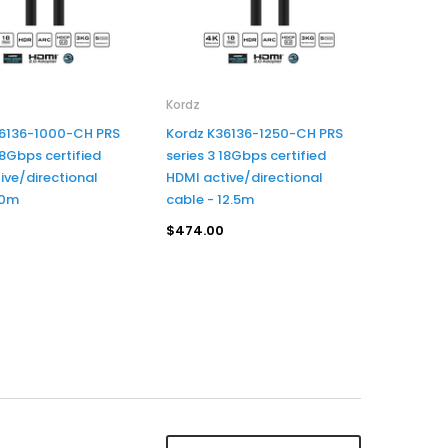
Kordz
36136-1000-CH PRS
Kordz K36136-1250-CH PRS
18Gbps certified
series 3 18Gbps certified
ive/directional
HDMI active/directional
10m
cable - 12.5m
$474.00