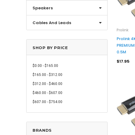
Speakers
Cables And Leads
Prolink
Prolink 
PREMIUM 
SHOP BY PRICE
0.5M
$17.95
$0.00 - $165.00
$165.00 - $312.00
$312.00 - $460.00
$460.00 - $607.00
$607.00 - $754.00
BRANDS