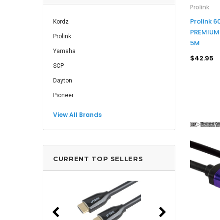
Prolink
Prolink 
Kordz
PREMIUM 
Prolink
5M
Yamaha
$42.95
SCP
Dayton
Pioneer
View All Brands
CURRENT TOP SELLERS