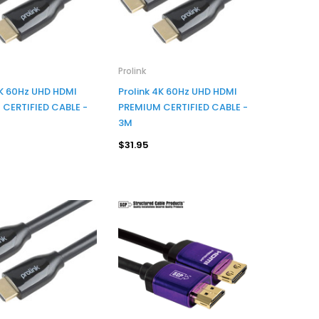
Prolink
4K 60Hz UHD HDMI
Prolink 4K 60Hz UHD HDMI
CERTIFIED CABLE -
PREMIUM CERTIFIED CABLE -
3M
$31.95