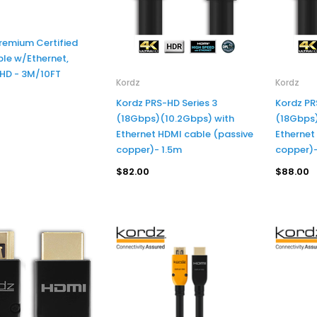
remium Certified
Kordz
SCP
le w/Ethernet,
Kordz K36232-1250-CH PRS3 High Speed with Ethernet HDMI Active Optical Cable (AOC) - 12.5m
SCP UV 
 HD - 3M/10FT
Kordz
Kordz
$601.00
$44.00
Kordz PRS-HD Series 3
Kordz PR
(18Gbps)(10.2Gbps) with
(18Gbps)
Ethernet HDMI cable (passive
Ethernet
copper)- 1.5m
copper)
ADD TO CART
ADD TO CART
$82.00
$88.00