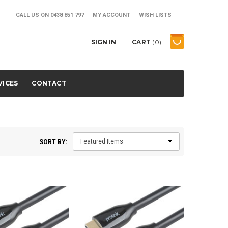
CALL US ON
0438 851 797
MY ACCOUNT
WISH LISTS
SIGN IN
CART
(
0
)
VICES
CONTACT
SORT BY: