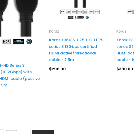
Kordz
Kordz
Kordz K36136-0750-CH PRS
Kordz K
series 3 18Gbps certified
series 3 
HDMI active/directional
HDMI act
cable - 7.5m
cable - 
S-HD Series 3
$298.00
$380.00
(10.2Gbps) with
 HDMI cable (passive
- 5m