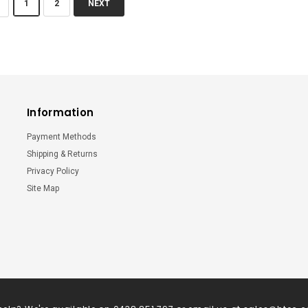
1
2
NEXT
Information
Payment Methods
Shipping & Returns
Privacy Policy
Site Map